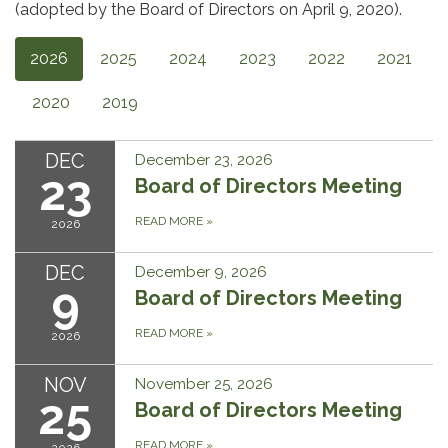
(adopted by the Board of Directors on April 9, 2020).
2026
2025
2024
2023
2022
2021
2020
2019
DEC
December 23, 2026
23
Board of Directors Meeting
READ MORE
»
2026
DEC
December 9, 2026
9
Board of Directors Meeting
READ MORE
»
2026
NOV
November 25, 2026
25
Board of Directors Meeting
READ MORE
»