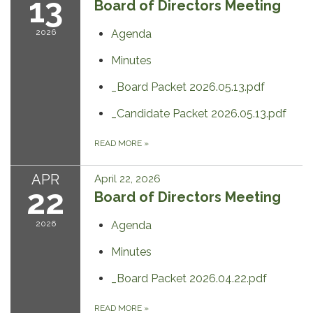
13
Board of Directors Meeting
2026
Agenda
Minutes
_Board Packet 2026.05.13.pdf
_Candidate Packet 2026.05.13.pdf
READ MORE
»
APR
April 22, 2026
22
Board of Directors Meeting
2026
Agenda
Minutes
_Board Packet 2026.04.22.pdf
READ MORE
»