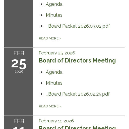
Agenda
Minutes
_Board Packet 2026.03.02.pdf
READ MORE
»
FEB
February 25, 2026
25
Board of Directors Meeting
2026
Agenda
Minutes
_Board Packet 2026.02.25.pdf
READ MORE
»
FEB
February 11, 2026
Board of Directors Meeting