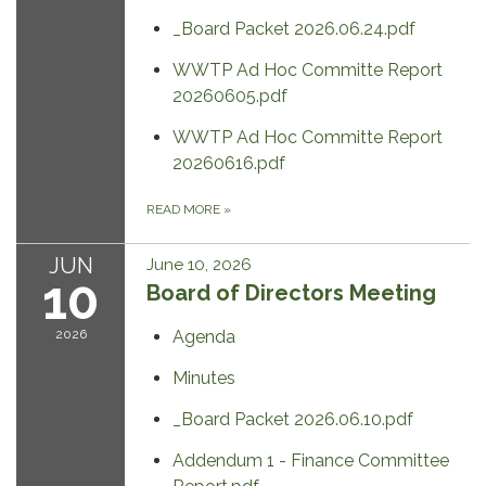
_Board Packet 2026.06.24.pdf
WWTP Ad Hoc Committe Report
20260605.pdf
WWTP Ad Hoc Committe Report
20260616.pdf
READ MORE
»
JUN
June 10, 2026
10
Board of Directors Meeting
2026
Agenda
Minutes
_Board Packet 2026.06.10.pdf
Addendum 1 - Finance Committee