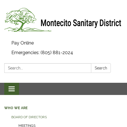
Pay Online
Emergencies: (805) 881-2024
Search:
Search
Toggle navigation
WHO WE ARE
BOARD OF DIRECTORS
MEETINGS