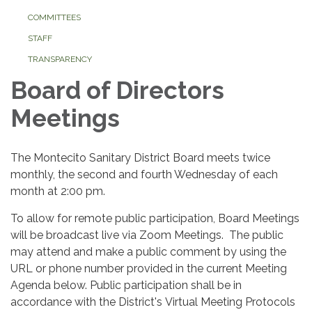
COMMITTEES
STAFF
TRANSPARENCY
Board of Directors
Meetings
The Montecito Sanitary District Board meets twice
monthly, the second and fourth Wednesday of each
month at 2:00 pm.
To allow for remote public participation, Board Meetings
will be broadcast live via Zoom Meetings. The public
may attend and make a public comment by using the
URL or phone number provided in the current Meeting
Agenda below. Public participation shall be in
accordance with the District's Virtual Meeting Protocols