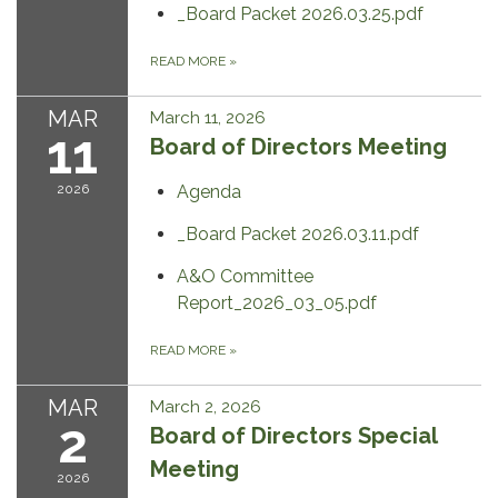
_Board Packet 2026.03.25.pdf
READ MORE
»
MAR
March 11, 2026
11
Board of Directors Meeting
2026
Agenda
_Board Packet 2026.03.11.pdf
A&O Committee
Report_2026_03_05.pdf
READ MORE
»
MAR
March 2, 2026
2
Board of Directors Special
Meeting
2026