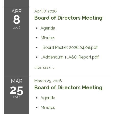
APR
April 8, 2026
8
Board of Directors Meeting
2026
Agenda
Minutes
_Board Packet 2026.04.08.pdf
_Addendum 1_A&O Report.pdf
READ MORE
»
MAR
March 25, 2026
25
Board of Directors Meeting
2026
Agenda
Minutes