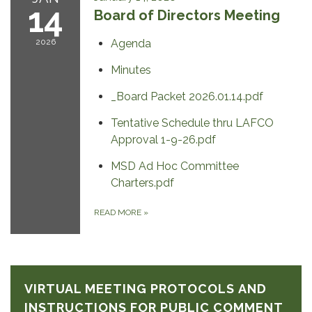
14
Board of Directors Meeting
2026
Agenda
Minutes
_Board Packet 2026.01.14.pdf
Tentative Schedule thru LAFCO
Approval 1-9-26.pdf
MSD Ad Hoc Committee
Charters.pdf
READ MORE
»
VIRTUAL MEETING PROTOCOLS AND
INSTRUCTIONS FOR PUBLIC COMMENT