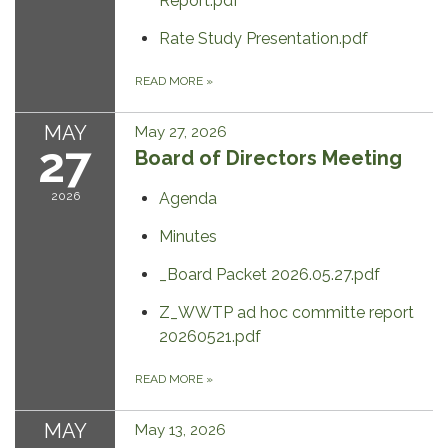
Report.pdf
Rate Study Presentation.pdf
READ MORE
»
MAY
May 27, 2026
27
Board of Directors Meeting
2026
Agenda
Minutes
_Board Packet 2026.05.27.pdf
Z_WWTP ad hoc committe report
20260521.pdf
READ MORE
»
MAY
May 13, 2026