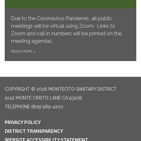
Due to the Coronavirus Pandemic, all public
meetings will be virtual using Zoom. Links to
Zoom and call in numbers will be printed on the
meeting agendas.
READ MORE
»
COPYRIGHT © 2026 MONTECITO SANITARY DISTRICT
1042 MONTE CRISTO LANE CA 93108
TELEPHONE
(805) 969-4200
PRIVACY POLICY
DISTRICT TRANSPARENCY
WEBSITE ACCESSIBILITY STATEMENT