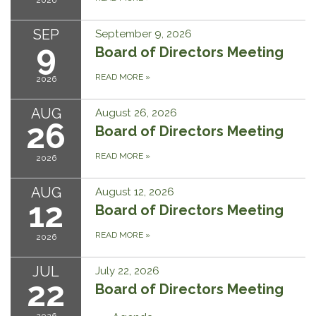
2026
SEP
September 9, 2026
9
Board of Directors Meeting
READ MORE
»
2026
AUG
August 26, 2026
26
Board of Directors Meeting
READ MORE
»
2026
AUG
August 12, 2026
12
Board of Directors Meeting
READ MORE
»
2026
JUL
July 22, 2026
22
Board of Directors Meeting