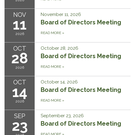
2026
NOV
November 11, 2026
11
Board of Directors Meeting
READ MORE
»
2026
OCT
October 28, 2026
28
Board of Directors Meeting
READ MORE
»
2026
OCT
October 14, 2026
14
Board of Directors Meeting
READ MORE
»
2026
SEP
September 23, 2026
23
Board of Directors Meeting
READ MORE
»