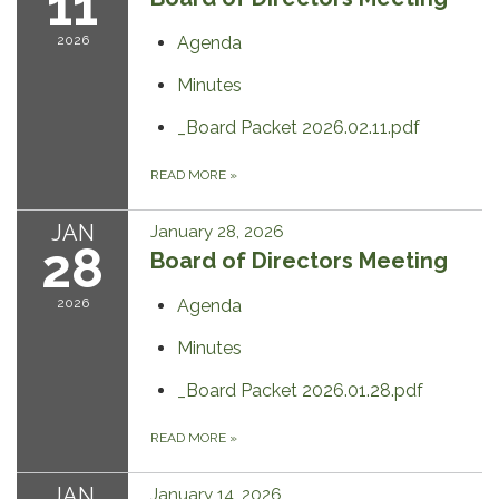
11
2026
Agenda
Minutes
_Board Packet 2026.02.11.pdf
READ MORE
»
JAN
January 28, 2026
28
Board of Directors Meeting
2026
Agenda
Minutes
_Board Packet 2026.01.28.pdf
READ MORE
»
JAN
January 14, 2026