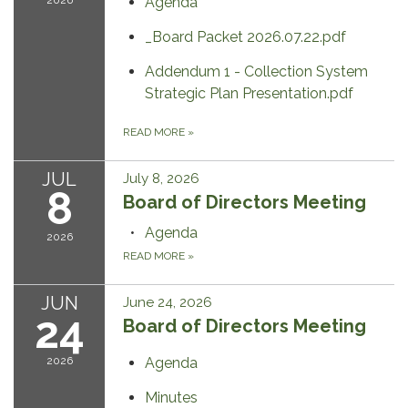
2026
Agenda
_Board Packet 2026.07.22.pdf
Addendum 1 - Collection System
Strategic Plan Presentation.pdf
READ MORE
»
JUL
July 8, 2026
8
Board of Directors Meeting
Agenda
2026
READ MORE
»
JUN
June 24, 2026
24
Board of Directors Meeting
2026
Agenda
Minutes