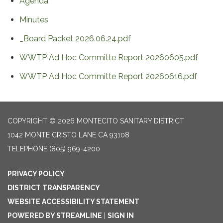
Agenda
Minutes
_Board Packet 2026.06.24.pdf
WWTP Ad Hoc Committe Report 20260605.pdf
WWTP Ad Hoc Committe Report 20260616.pdf
COPYRIGHT © 2026 MONTECITO SANITARY DISTRICT
1042 MONTE CRISTO LANE CA 93108
TELEPHONE
(805) 969-4200
PRIVACY POLICY
DISTRICT TRANSPARENCY
WEBSITE ACCESSIBILITY STATEMENT
POWERED BY STREAMLINE
|
SIGN IN