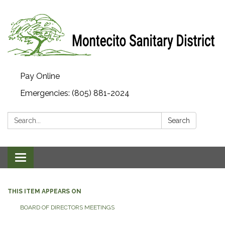
Pay Online
Emergencies: (805) 881-2024
Search:
Search
Toggle navigation
THIS ITEM APPEARS ON
BOARD OF DIRECTORS MEETINGS