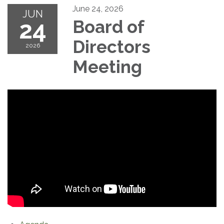
June 24, 2026
JUN
24
Board of
Directors
2026
Meeting