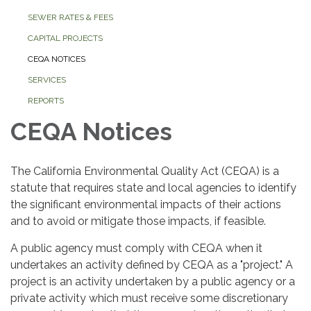
SEWER RATES & FEES
CAPITAL PROJECTS
CEQA NOTICES
SERVICES
REPORTS
CEQA Notices
The California Environmental Quality Act (CEQA) is a
statute that requires state and local agencies to identify
the significant environmental impacts of their actions
and to avoid or mitigate those impacts, if feasible.
A public agency must comply with CEQA when it
undertakes an activity defined by CEQA as a "project." A
project is an activity undertaken by a public agency or a
private activity which must receive some discretionary