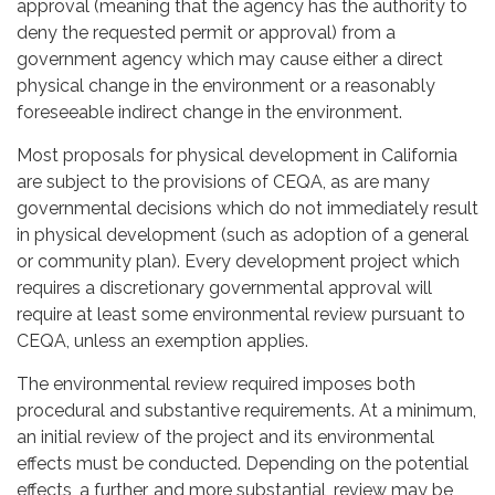
approval (meaning that the agency has the authority to
deny the requested permit or approval) from a
government agency which may cause either a direct
physical change in the environment or a reasonably
foreseeable indirect change in the environment.
Most proposals for physical development in California
are subject to the provisions of CEQA, as are many
governmental decisions which do not immediately result
in physical development (such as adoption of a general
or community plan). Every development project which
requires a discretionary governmental approval will
require at least some environmental review pursuant to
CEQA, unless an exemption applies.
The environmental review required imposes both
procedural and substantive requirements. At a minimum,
an initial review of the project and its environmental
effects must be conducted. Depending on the potential
effects, a further, and more substantial, review may be