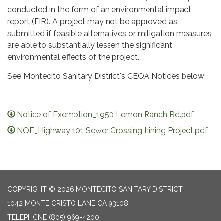
conducted in the form of an environmental impact
report (EIR). A project may not be approved as
submitted if feasible alternatives or mitigation measures
are able to substantially lessen the significant
environmental effects of the project.
See Montecito Sanitary District's CEQA Notices below:
Notice of Exemption_1950 Lemon Ranch Rd.pdf
NOE_Highway 101 Sewer Crossing Lining Project.pdf
COPYRIGHT © 2026 MONTECITO SANITARY DISTRICT
1042 MONTE CRISTO LANE CA 93108
TELEPHONE
(805) 969-4200