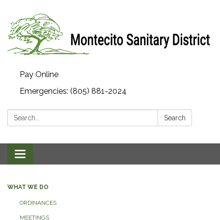
Pay Online
Emergencies: (805) 881-2024
Search:
Search
Toggle navigation
WHAT WE DO
ORDINANCES
MEETINGS