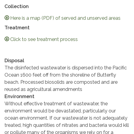
Collection
Here is a map (PDF) of served and unserved areas
Treatment
Click to see treatment process
Disposal
The disinfected wastewater is dispersed into the Pacific
Ocean 1600 feet off from the shoreline of Butterfly
beach. Processed biosolids are composted and are
reused as agricultural amendments
Environment
Without effective treatment of wastewater, the
environment would be devastated, particularly our
ocean environment. If our wastewater is not adequately
treated, high quantities of nitrates and bacteria would kill
or pollute many of the organisms we rely on for a