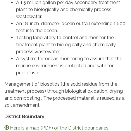
A 1.5 million gallon per day secondary treatment
plant to biologically and chemically process
wastewater.
An 18-inch-diameter ocean outfall extending 1,600
feet into the ocean.
Testing laboratory to control and monitor the
treatment plant to biologically and chemically
process wastewater.
A system for ocean monitoring to assure that the
marine environment is protected and safe for
public use.
Management of biosolids (the solid residue from the
treatment process) through biological oxidation, drying
and composting . The processed material is reused as a
soil amendment.
District Boundary
Here is a map (PDF) of the District boundaries