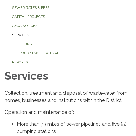
SEWER RATES & FEES
CAPITAL PROJECTS
CEQA NOTICES
SERVICES
TOURS
YOUR SEWER LATERAL
REPORTS
Services
Collection, treatment and disposal of wastewater from
homes, businesses and institutions within the District.
Operation and maintenance of:
More than 73 miles of sewer pipelines and five (5)
pumping stations.