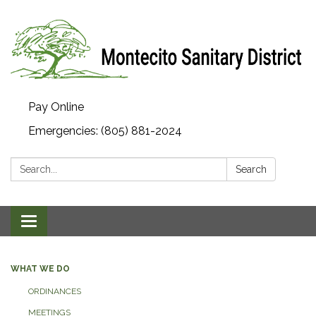
Pay Online
Emergencies: (805) 881-2024
Search:
Search
Toggle navigation
WHAT WE DO
ORDINANCES
MEETINGS