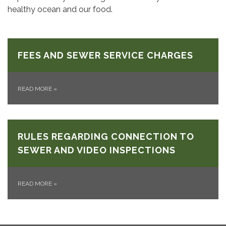
healthy ocean and our food.
FEES AND SEWER SERVICE CHARGES
READ MORE
»
RULES REGARDING CONNECTION TO
SEWER AND VIDEO INSPECTIONS
READ MORE
»