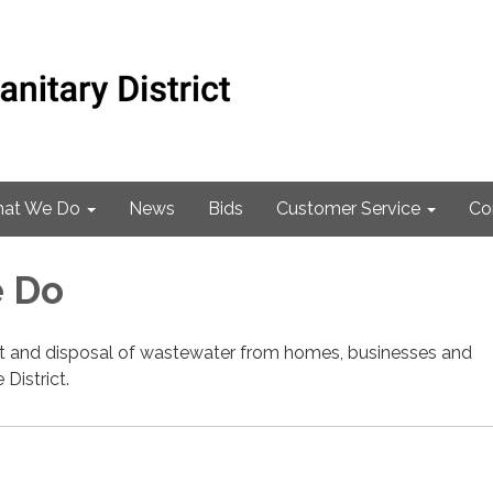
at We Do
News
Bids
Customer Service
Co
 Do
nt and disposal of wastewater from homes, businesses and
 District.