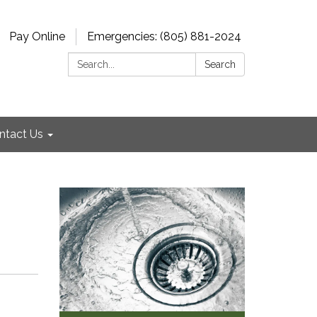
Pay Online
Emergencies: (805) 881-2024
Search:
Search
ntact Us