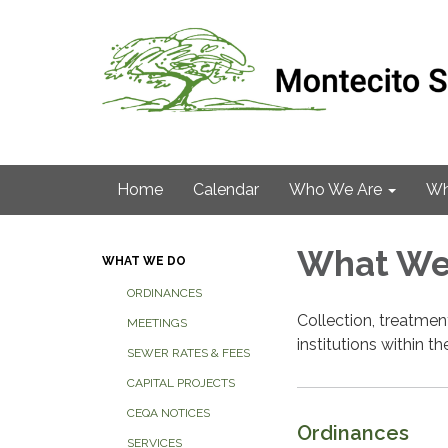
Home
Calendar
Who We Are
Wh
What We
WHAT WE DO
ORDINANCES
Collection, treatme
MEETINGS
institutions within the
SEWER RATES & FEES
CAPITAL PROJECTS
CEQA NOTICES
Ordinances
SERVICES