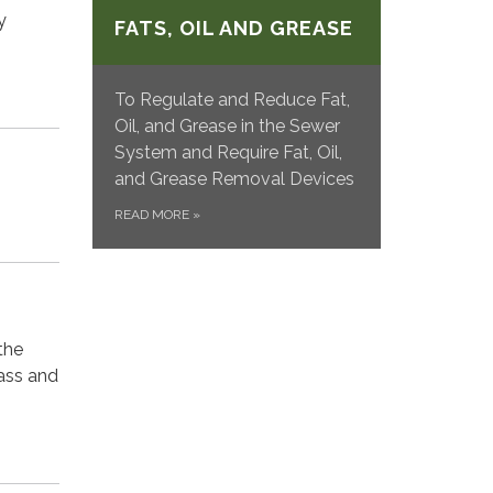
y
FATS, OIL AND GREASE
To Regulate and Reduce Fat,
Oil, and Grease in the Sewer
System and Require Fat, Oil,
and Grease Removal Devices
READ MORE
»
the
ass and