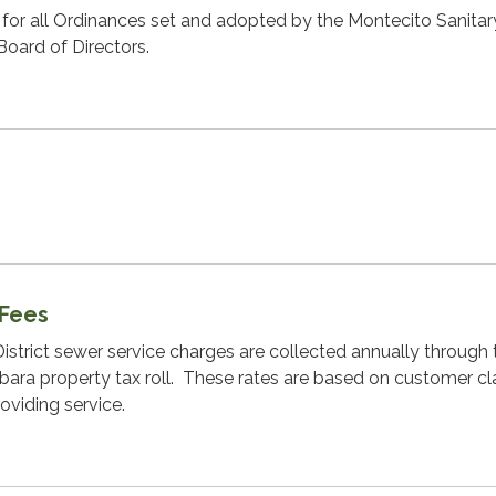
w for all Ordinances set and adopted by the Montecito Sanitar
Board of Directors.
 Fees
istrict sewer service charges are collected annually through 
bara property tax roll. These rates are based on customer cl
roviding service.