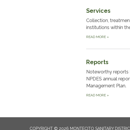
Services
Collection, treatme
institutions within the
READ MORE
»
Reports
Noteworthy reports i
NPDES annual repor
Management Plan.
READ MORE
»
COPYRIGHT © 2026 MONTECITO SANITARY DISTRI