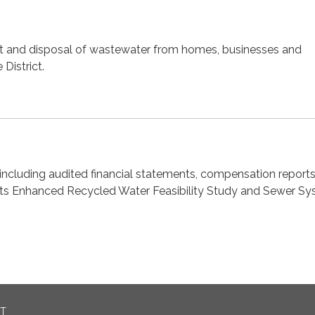
nt and disposal of wastewater from homes, businesses and
 District.
ncluding audited financial statements, compensation reports
ts Enhanced Recycled Water Feasibility Study and Sewer S
CT