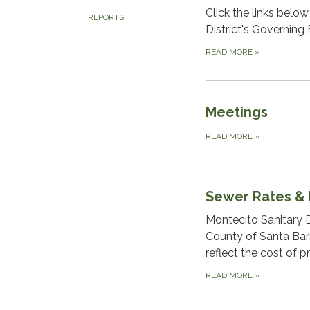
Click the links belo
REPORTS
District's Governing 
READ MORE
»
Meetings
READ MORE
»
Sewer Rates &
Montecito Sanitary D
County of Santa Bar
reflect the cost of p
READ MORE
»