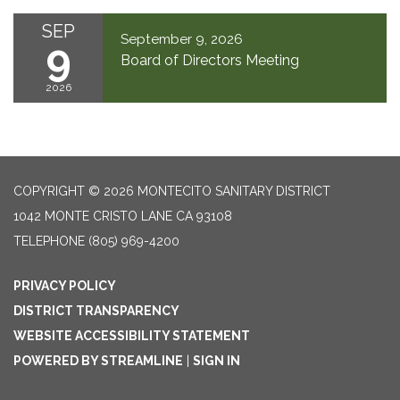
SEP
September 9, 2026
9
Board of Directors Meeting
2026
COPYRIGHT © 2026 MONTECITO SANITARY DISTRICT
1042 MONTE CRISTO LANE CA 93108
TELEPHONE
(805) 969-4200
PRIVACY POLICY
DISTRICT TRANSPARENCY
WEBSITE ACCESSIBILITY STATEMENT
POWERED BY STREAMLINE
|
SIGN IN