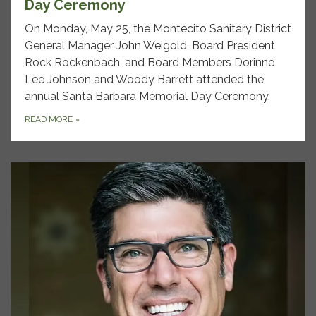
Day Ceremony
On Monday, May 25, the Montecito Sanitary District
General Manager John Weigold, Board President
Rock Rockenbach, and Board Members Dorinne
Lee Johnson and Woody Barrett attended the
annual Santa Barbara Memorial Day Ceremony.
READ MORE
»