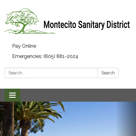
Pay Online
Emergencies: (805) 881-2024
Search:
Search
Toggle navigation