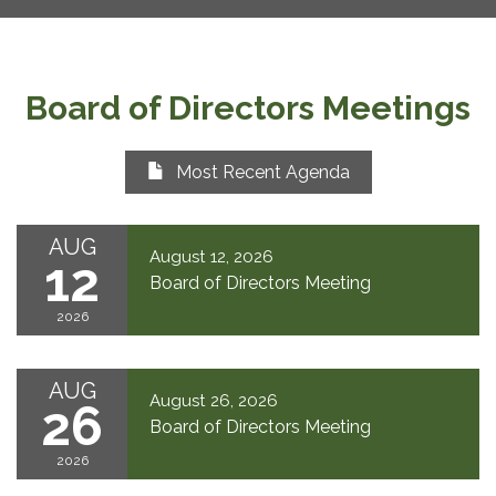
Board of Directors Meetings
Most Recent Agenda
AUG
August 12, 2026
12
Board of Directors Meeting
2026
AUG
August 26, 2026
26
Board of Directors Meeting
2026