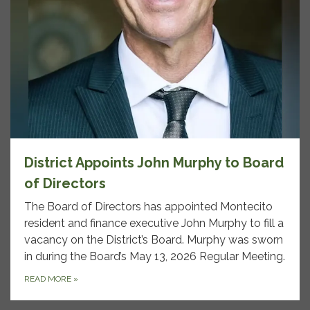
District Appoints John Murphy to Board
of Directors
The Board of Directors has appointed Montecito
resident and finance executive John Murphy to fill a
vacancy on the District’s Board. Murphy was sworn
in during the Board’s May 13, 2026 Regular Meeting.
READ MORE
»