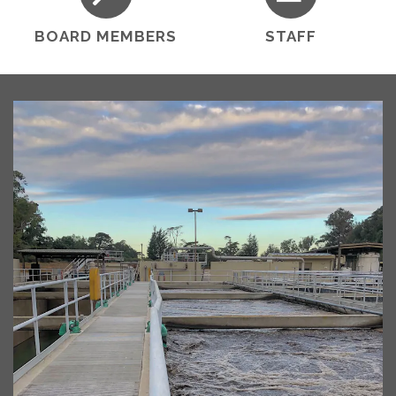
BOARD MEMBERS
STAFF