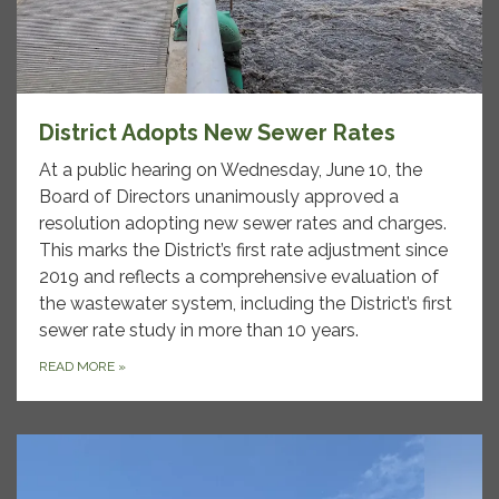
District Adopts New Sewer Rates
At a public hearing on Wednesday, June 10, the
Board of Directors unanimously approved a
resolution adopting new sewer rates and charges.
This marks the District’s first rate adjustment since
2019 and reflects a comprehensive evaluation of
the wastewater system, including the District’s first
sewer rate study in more than 10 years.
READ MORE
»