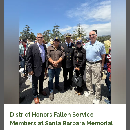
District Honors Fallen Service
Members at Santa Barbara Memorial