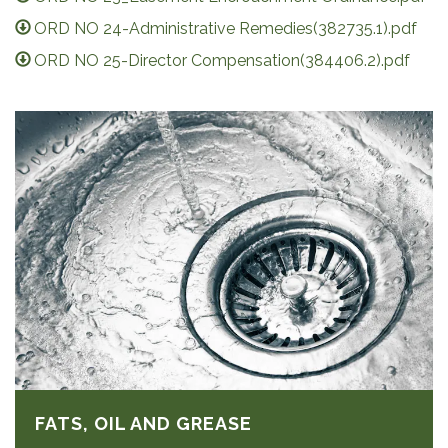
ORD NO 24-Administrative Remedies(382735.1).pdf
ORD NO 25-Director Compensation(384406.2).pdf
FATS, OIL AND GREASE