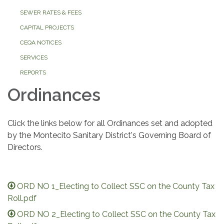
SEWER RATES & FEES
CAPITAL PROJECTS
CEQA NOTICES
SERVICES
REPORTS
Ordinances
Click the links below for all Ordinances set and adopted
by the Montecito Sanitary District's Governing Board of
Directors.
ORD NO 1_Electing to Collect SSC on the County Tax
Roll.pdf
ORD NO 2_Electing to Collect SSC on the County Tax