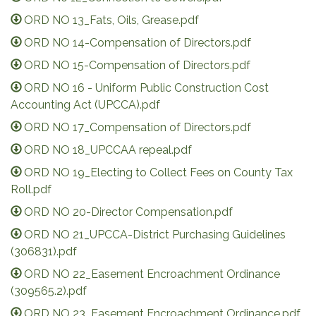
ORD NO 13_Fats, Oils, Grease.pdf
ORD NO 14-Compensation of Directors.pdf
ORD NO 15-Compensation of Directors.pdf
ORD NO 16 - Uniform Public Construction Cost
Accounting Act (UPCCA).pdf
ORD NO 17_Compensation of Directors.pdf
ORD NO 18_UPCCAA repeal.pdf
ORD NO 19_Electing to Collect Fees on County Tax
Roll.pdf
ORD NO 20-Director Compensation.pdf
ORD NO 21_UPCCA-District Purchasing Guidelines
(306831).pdf
ORD NO 22_Easement Encroachment Ordinance
(309565.2).pdf
ORD NO 23_Easement Encroachment Ordinance.pdf