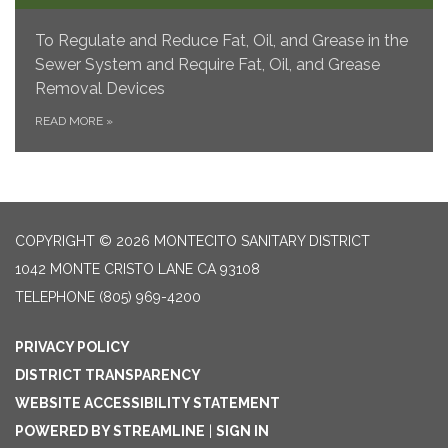
To Regulate and Reduce Fat, Oil, and Grease in the
Sewer System and Require Fat, Oil, and Grease
Removal Devices
READ MORE
»
COPYRIGHT © 2026 MONTECITO SANITARY DISTRICT
1042 MONTE CRISTO LANE CA 93108
TELEPHONE
(805) 969-4200
PRIVACY POLICY
DISTRICT TRANSPARENCY
WEBSITE ACCESSIBILITY STATEMENT
POWERED BY STREAMLINE
|
SIGN IN