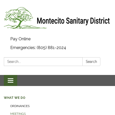
Pay Online
Emergencies: (805) 881-2024
Search:
Search
Toggle navigation
WHAT WE DO
ORDINANCES
MEETINGS