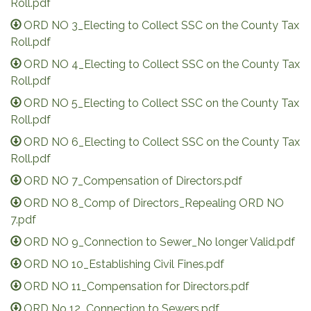
Roll.pdf
ORD NO 3_Electing to Collect SSC on the County Tax
Roll.pdf
ORD NO 4_Electing to Collect SSC on the County Tax
Roll.pdf
ORD NO 5_Electing to Collect SSC on the County Tax
Roll.pdf
ORD NO 6_Electing to Collect SSC on the County Tax
Roll.pdf
ORD NO 7_Compensation of Directors.pdf
ORD NO 8_Comp of Directors_Repealing ORD NO
7.pdf
ORD NO 9_Connection to Sewer_No longer Valid.pdf
ORD NO 10_Establishing Civil Fines.pdf
ORD NO 11_Compensation for Directors.pdf
ORD No 12_Connection to Sewers.pdf