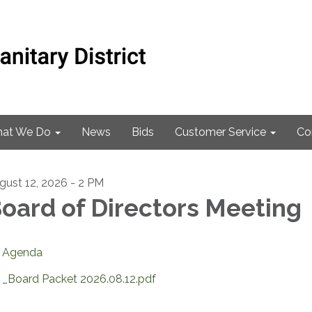
at We Do
News
Bids
Customer Service
Co
gust 12, 2026 - 2 PM
oard of Directors Meeting
Agenda
_Board Packet 2026.08.12.pdf