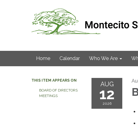
Home
Calendar
Who We Are
Wh
Au
THIS ITEM APPEARS ON
AUG
12
B
BOARD OF DIRECTORS
MEETINGS
2026