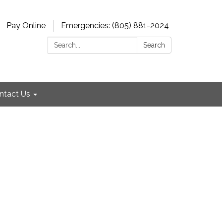
Pay Online
Emergencies: (805) 881-2024
Search:
Search
ntact Us