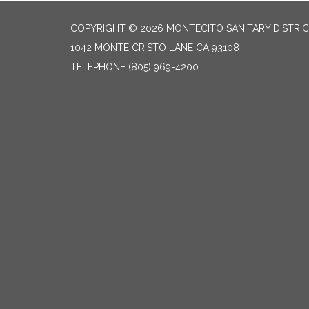
COPYRIGHT © 2026 MONTECITO SANITARY DISTRI
1042 MONTE CRISTO LANE CA 93108
TELEPHONE
(805) 969-4200