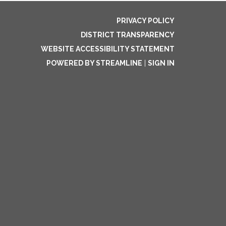
PRIVACY POLICY
DISTRICT TRANSPARENCY
WEBSITE ACCESSIBILITY STATEMENT
POWERED BY STREAMLINE
|
SIGN IN