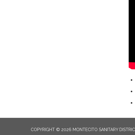
COPYRIGHT © 2026 MONTECITO SANITARY DISTRI