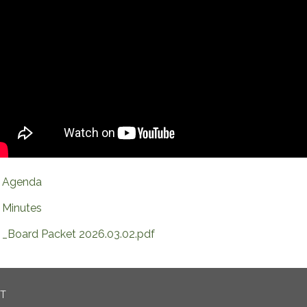
Agenda
Minutes
_Board Packet 2026.03.02.pdf
CT