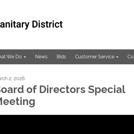
at We Do
News
Bids
Customer Service
Co
rch 2, 2026
oard of Directors Special
eeting