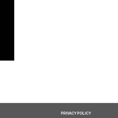
PRIVACY POLICY