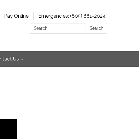
Pay Online
Emergencies: (805) 881-2024
Search:
Search
ntact Us