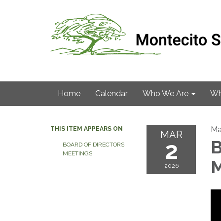
Home
Calendar
Who We Are
Wh
Ma
THIS ITEM APPEARS ON
MAR
2
B
BOARD OF DIRECTORS
MEETINGS
M
2026