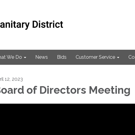
at We Do
News
Bids
Customer Service
Co
il 12, 2023
oard of Directors Meeting