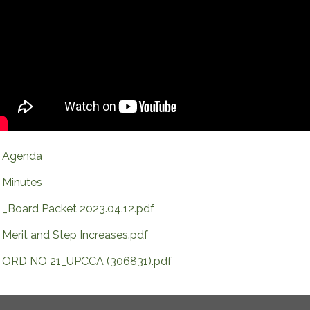
Agenda
Minutes
_Board Packet 2023.04.12.pdf
Merit and Step Increases.pdf
ORD NO 21_UPCCA (306831).pdf