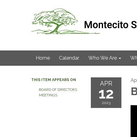
Home
Calendar
Who We Are
Wh
Apr
THIS ITEM APPEARS ON
APR
12
B
BOARD OF DIRECTORS
MEETINGS
2023