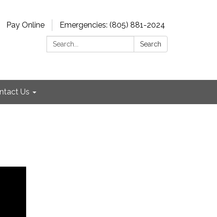
Pay Online
Emergencies: (805) 881-2024
Search:
Search
ntact Us