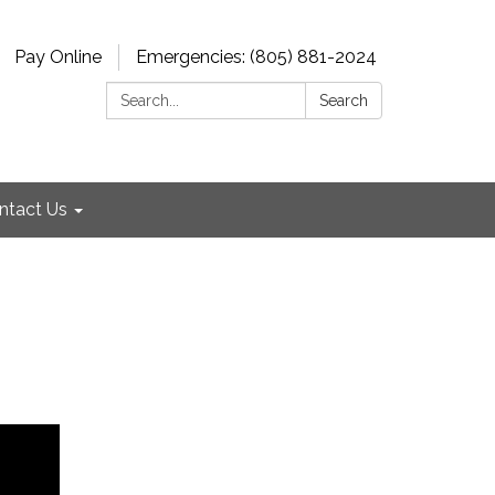
Pay Online
Emergencies: (805) 881-2024
Search:
Search
ntact Us