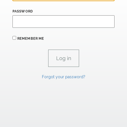
PASSWORD
REMEMBER ME
Forgot your password?