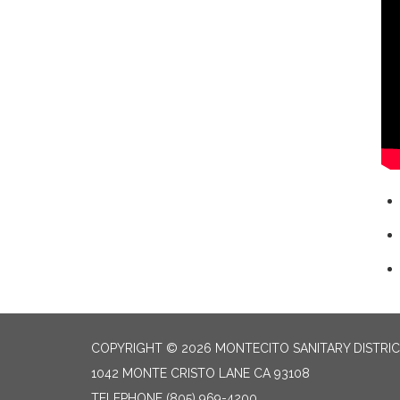
COPYRIGHT © 2026 MONTECITO SANITARY DISTRI
1042 MONTE CRISTO LANE CA 93108
TELEPHONE
(805) 969-4200