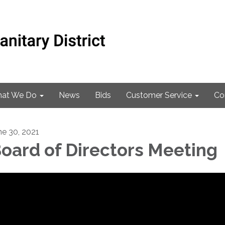
at We Do
News
Bids
Customer Service
Co
ne 30, 2021
oard of Directors Meeting