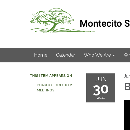
Home
Calendar
Who We Are
Wh
Ju
THIS ITEM APPEARS ON
JUN
30
B
BOARD OF DIRECTORS
MEETINGS
2021