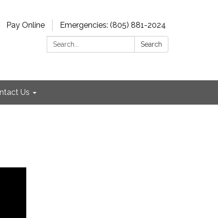
Pay Online
Emergencies: (805) 881-2024
Search:
Search
ntact Us