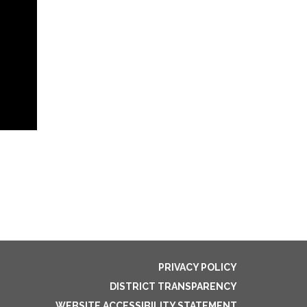
PRIVACY POLICY
DISTRICT TRANSPARENCY
WEBSITE ACCESSIBILITY STATEMENT