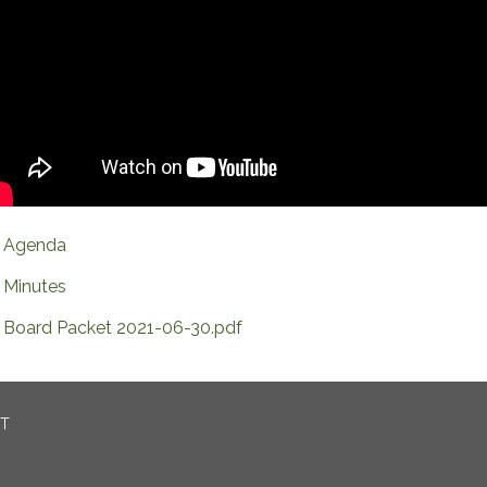
Agenda
Minutes
Board Packet 2021-06-30.pdf
CT