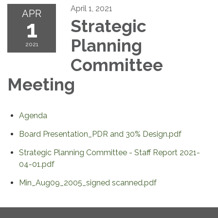
April 1, 2021
APR
1
Strategic
Planning
2021
Committee
Meeting
Agenda
Board Presentation_PDR and 30% Design.pdf
Strategic Planning Committee - Staff Report 2021-
04-01.pdf
Min_Aug09_2005_signed scanned.pdf