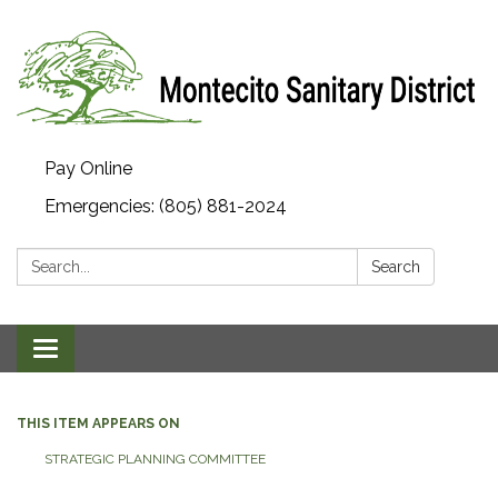
Pay Online
Emergencies: (805) 881-2024
Search:
Search
Toggle navigation
THIS ITEM APPEARS ON
STRATEGIC PLANNING COMMITTEE