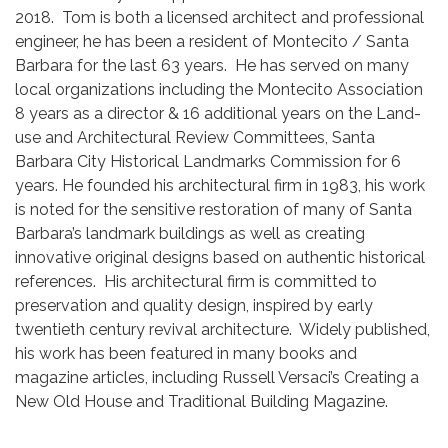
2018. Tom is both a licensed architect and professional
engineer, he has been a resident of Montecito / Santa
Barbara for the last 63 years. He has served on many
local organizations including the Montecito Association
8 years as a director & 16 additional years on the Land-
use and Architectural Review Committees, Santa
Barbara City Historical Landmarks Commission for 6
years. He founded his architectural firm in 1983, his work
is noted for the sensitive restoration of many of Santa
Barbara’s landmark buildings as well as creating
innovative original designs based on authentic historical
references. His architectural firm is committed to
preservation and quality design, inspired by early
twentieth century revival architecture. Widely published,
his work has been featured in many books and
magazine articles, including Russell Versaci’s Creating a
New Old House and Traditional Building Magazine.