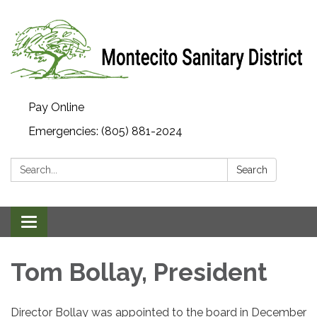
Pay Online
Emergencies: (805) 881-2024
Search:
Search
Toggle navigation
Tom Bollay, President
Director Bollay was appointed to the board in December