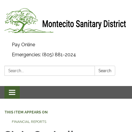
Pay Online
Emergencies: (805) 881-2024
Search:
Search
Toggle navigation
THIS ITEM APPEARS ON
FINANCIAL REPORTS