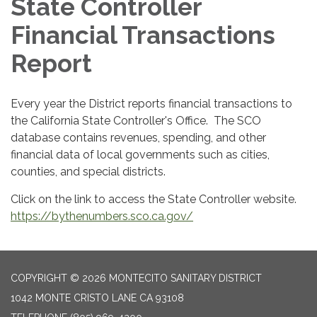
State Controller
Financial Transactions
Report
Every year the District reports financial transactions to
the California State Controller's Office. The SCO
database contains revenues, spending, and other
financial data of local governments such as cities,
counties, and special districts.
Click on the link to access the State Controller website.
https://bythenumbers.sco.ca.gov/
COPYRIGHT © 2026 MONTECITO SANITARY DISTRICT
1042 MONTE CRISTO LANE CA 93108