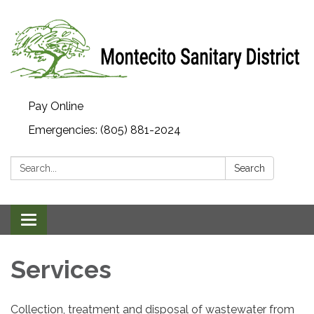
Pay Online
Emergencies: (805) 881-2024
Search:
Search
Toggle navigation
Services
Collection, treatment and disposal of wastewater from