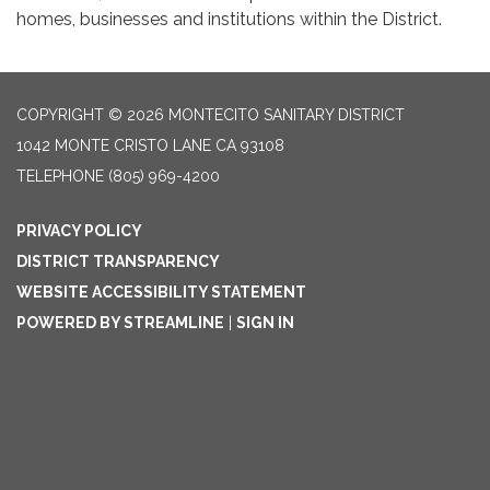
homes, businesses and institutions within the District.
COPYRIGHT © 2026 MONTECITO SANITARY DISTRICT
1042 MONTE CRISTO LANE CA 93108
TELEPHONE
(805) 969-4200
PRIVACY POLICY
DISTRICT TRANSPARENCY
WEBSITE ACCESSIBILITY STATEMENT
POWERED BY STREAMLINE
|
SIGN IN