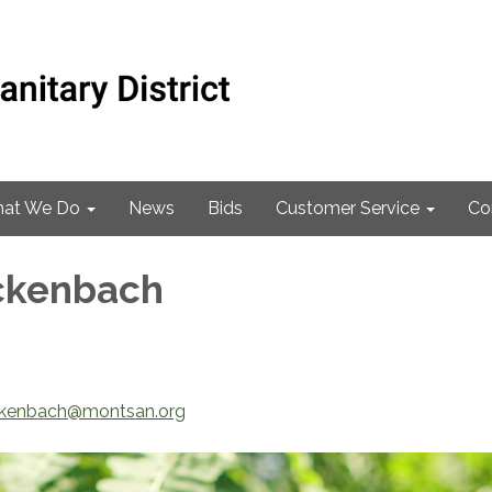
at We Do
News
Bids
Customer Service
Co
ckenbach
ckenbach@montsan.org