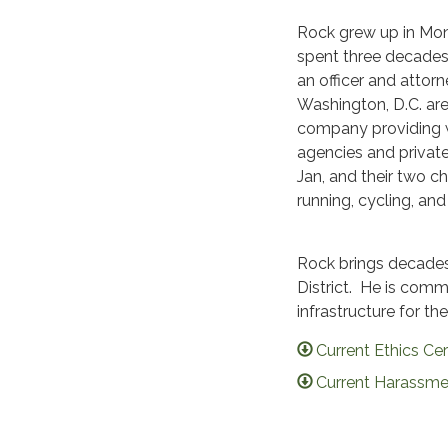
Rock grew up in Mont
spent three decades
an officer and attorne
Washington, D.C. are
company providing wo
agencies and private
Jan, and their two c
running, cycling, and
Rock brings decades 
District. He is com
infrastructure for t
Current Ethics Cer
Current Harassmen