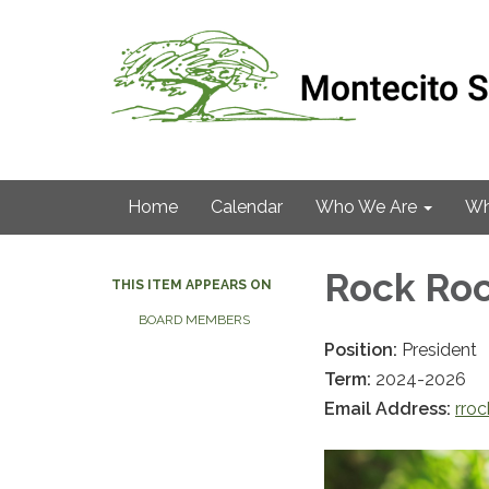
Home
Calendar
Who We Are
Wh
Rock Ro
THIS ITEM APPEARS ON
BOARD MEMBERS
Position:
President
Term:
2024-2026
Email Address:
rro