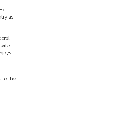
 He
try as
deral
wife,
enjoys
e to the