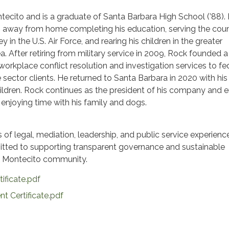
ecito and is a graduate of Santa Barbara High School (’88).
 away from home completing his education, serving the coun
y in the U.S. Air Force, and rearing his children in the greater
a. After retiring from military service in 2009, Rock founded a
rkplace conflict resolution and investigation services to fe
 sector clients. He returned to Santa Barbara in 2020 with his 
hildren. Rock continues as the president of his company and 
 enjoying time with his family and dogs.
of legal, mediation, leadership, and public service experienc
mitted to supporting transparent governance and sustainable
he Montecito community.
tificate.pdf
t Certificate.pdf