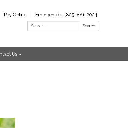
Pay Online
Emergencies: (805) 881-2024
Search:
Search
ntact Us