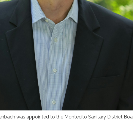
nbach was appointed to the Montecito Sanitary District Boar