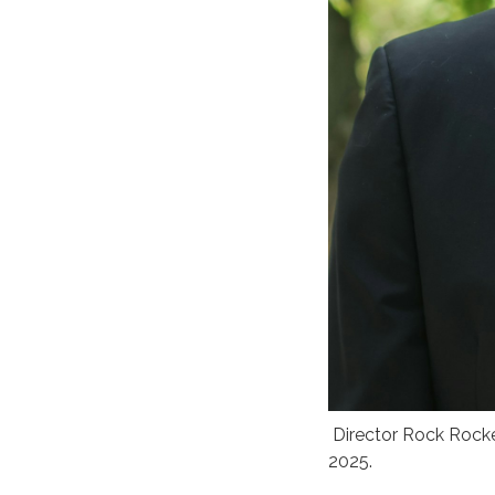
Director Rock Rocke
2025.