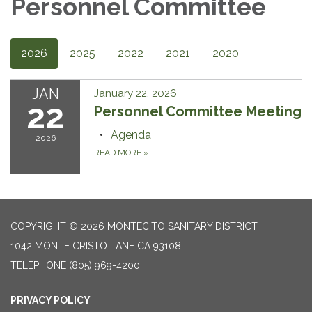
Personnel Committee
2026
2025
2022
2021
2020
JAN
January 22, 2026
22
Personnel Committee Meeting
Agenda
2026
READ MORE
»
COPYRIGHT © 2026 MONTECITO SANITARY DISTRICT
1042 MONTE CRISTO LANE CA 93108
TELEPHONE
(805) 969-4200
PRIVACY POLICY