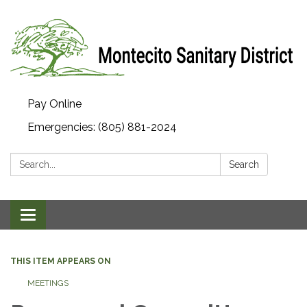
Pay Online
Emergencies: (805) 881-2024
Search:
Search
Toggle navigation
THIS ITEM APPEARS ON
MEETINGS