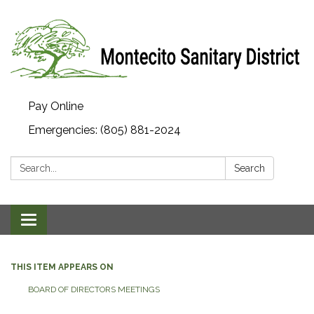
Pay Online
Emergencies: (805) 881-2024
Search:
Search
Toggle navigation
THIS ITEM APPEARS ON
BOARD OF DIRECTORS MEETINGS