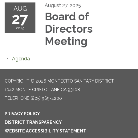
August 27, 2025
AUG
27
Board of
Directors
2025
Meeting
Agenda
COPYRIGHT © 2026 MONTECITO SANITARY DISTRICT
1042 MONTE CRISTO LANE CA 93108
TELEPHONE
(805) 969-4200
PRIVACY POLICY
DISTRICT TRANSPARENCY
WEBSITE ACCESSIBILITY STATEMENT