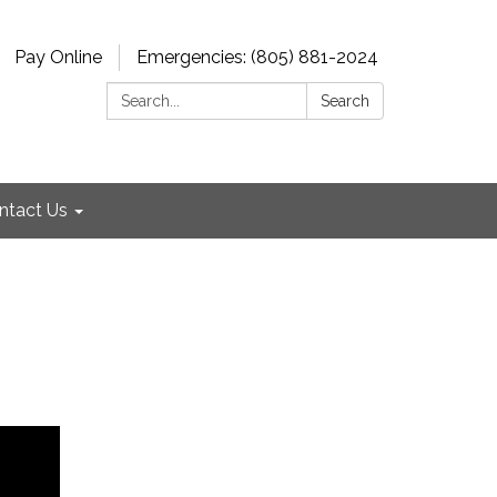
Pay Online
Emergencies: (805) 881-2024
Search:
Search
ntact Us