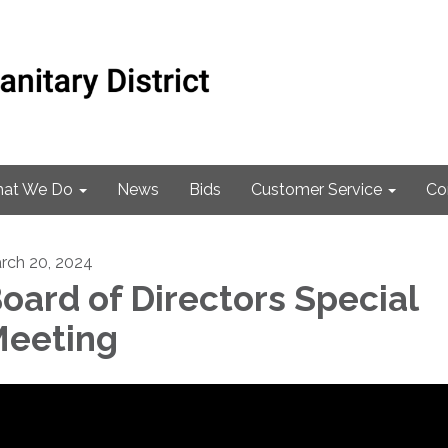
at We Do
News
Bids
Customer Service
Co
rch 20, 2024
oard of Directors Special
eeting