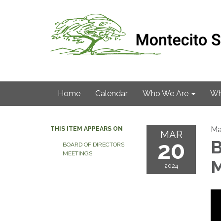
Home
Calendar
Who We Are
Wh
Ma
THIS ITEM APPEARS ON
MAR
20
B
BOARD OF DIRECTORS
MEETINGS
M
2024