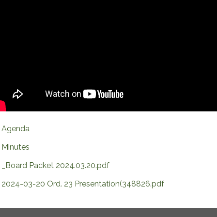
Agenda
Minutes
_Board Packet 2024.03.20.pdf
2024-03-20 Ord. 23 Presentation(348826.pdf