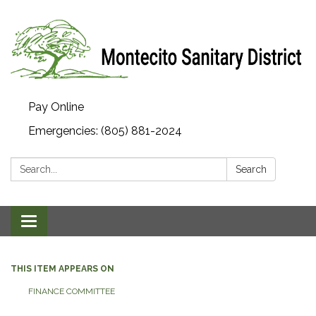
Pay Online
Emergencies: (805) 881-2024
Search:
Search
Toggle navigation
THIS ITEM APPEARS ON
FINANCE COMMITTEE