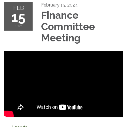
February 15, 2024
FEB
15
Finance
Committee
2024
Meeting