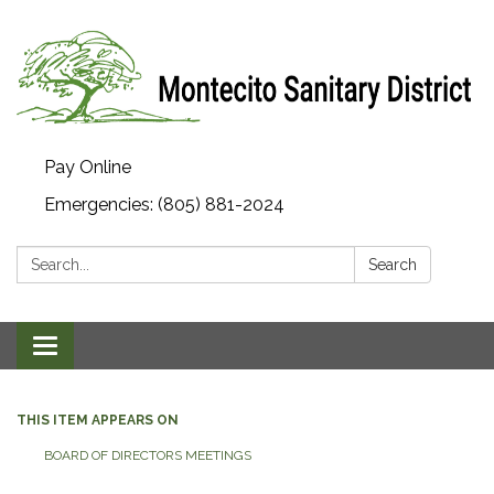
Pay Online
Emergencies: (805) 881-2024
Search:
Search
Toggle navigation
THIS ITEM APPEARS ON
BOARD OF DIRECTORS MEETINGS