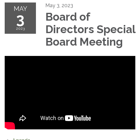
May 3, 2023
MAY
3
Board of
Directors Special
2023
Board Meeting