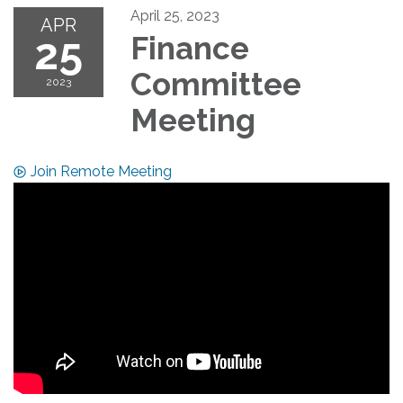
April 25, 2023
APR
25
Finance
Committee
2023
Meeting
Join Remote Meeting