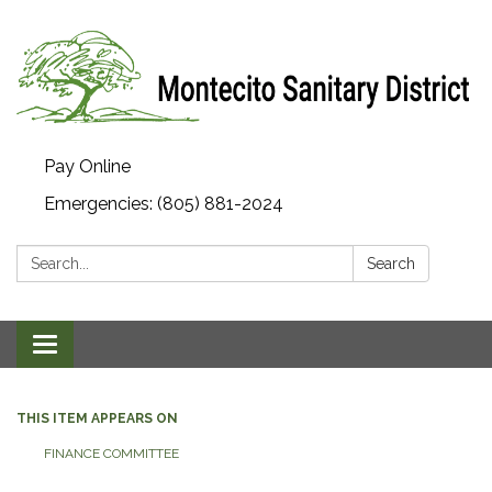
Pay Online
Emergencies: (805) 881-2024
Search:
Search
Toggle navigation
THIS ITEM APPEARS ON
FINANCE COMMITTEE