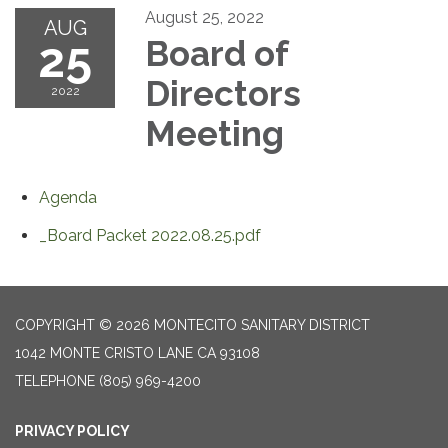
August 25, 2022
AUG
25
Board of
Directors
2022
Meeting
Agenda
_Board Packet 2022.08.25.pdf
COPYRIGHT © 2026 MONTECITO SANITARY DISTRICT
1042 MONTE CRISTO LANE CA 93108
TELEPHONE
(805) 969-4200
PRIVACY POLICY