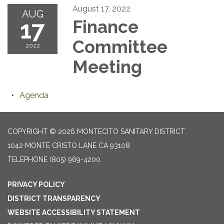
August 17, 2022
AUG
17
Finance
Committee
2022
Meeting
Agenda
COPYRIGHT © 2026 MONTECITO SANITARY DISTRICT
1042 MONTE CRISTO LANE CA 93108
TELEPHONE
(805) 969-4200
PRIVACY POLICY
DISTRICT TRANSPARENCY
WEBSITE ACCESSIBILITY STATEMENT