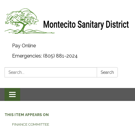
Pay Online
Emergencies: (805) 881-2024
Search:
Search
Toggle navigation
THIS ITEM APPEARS ON
FINANCE COMMITTEE