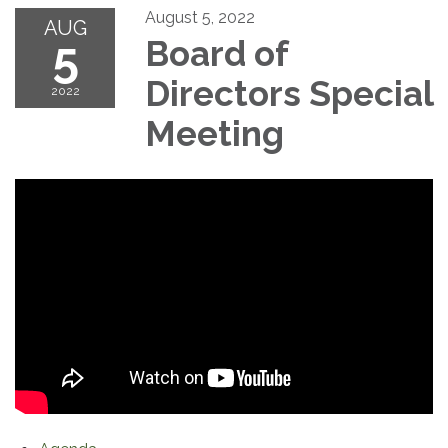
August 5, 2022
AUG
5
Board of
Directors Special
2022
Meeting