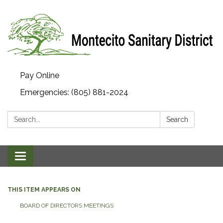
Pay Online
Emergencies: (805) 881-2024
Search:
Search
Toggle navigation
THIS ITEM APPEARS ON
BOARD OF DIRECTORS MEETINGS