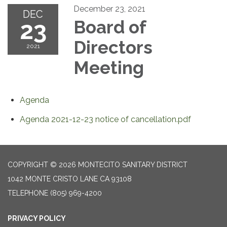
December 23, 2021
DEC
23
Board of
Directors
2021
Meeting
Agenda
Agenda 2021-12-23 notice of cancellation.pdf
COPYRIGHT © 2026 MONTECITO SANITARY DISTRICT
1042 MONTE CRISTO LANE CA 93108
TELEPHONE
(805) 969-4200
PRIVACY POLICY