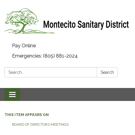
Pay Online
Emergencies: (805) 881-2024
Search:
Search
Toggle navigation
THIS ITEM APPEARS ON
BOARD OF DIRECTORS MEETINGS