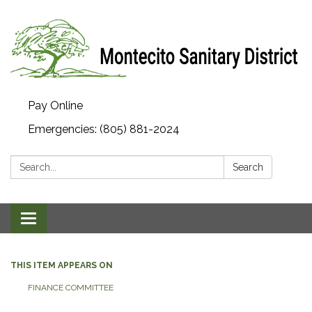
Pay Online
Emergencies: (805) 881-2024
Search:
Search
Toggle navigation
THIS ITEM APPEARS ON
FINANCE COMMITTEE