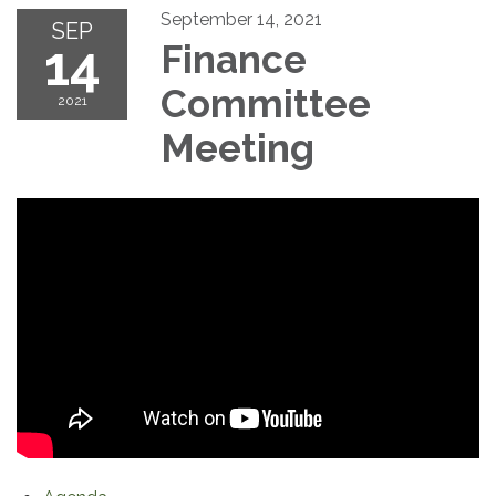
September 14, 2021
SEP
14
Finance
Committee
2021
Meeting