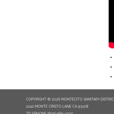
COPYRIGHT © 2026 MONTECITO SANITARY DISTRI
1042 MONTE CRISTO LANE CA 93108
TELEPHONE
(805) 969-4200