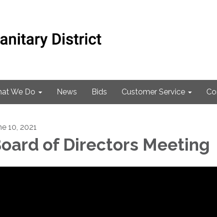
at We Do
News
Bids
Customer Service
Co
ne 10, 2021
oard of Directors Meeting