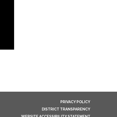
PRIVACY POLICY
DISTRICT TRANSPARENCY
WEBSITE ACCESSIBILITY STATEMENT