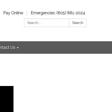
Pay Online
Emergencies: (805) 881-2024
Search:
Search
ntact Us