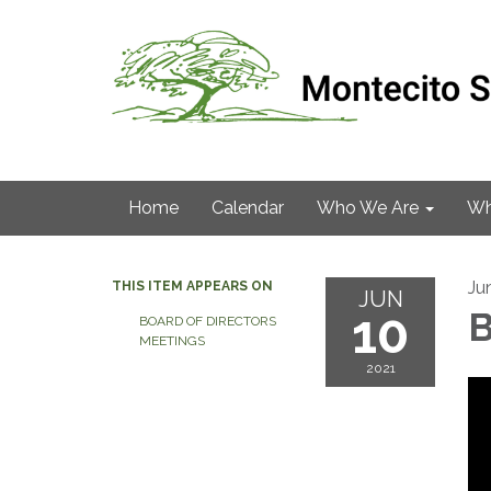
Home
Calendar
Who We Are
Wh
Ju
THIS ITEM APPEARS ON
JUN
10
B
BOARD OF DIRECTORS
MEETINGS
2021