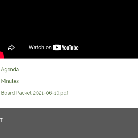
Agenda
Minutes
Board Packet 2021-06-10.pdf
CT