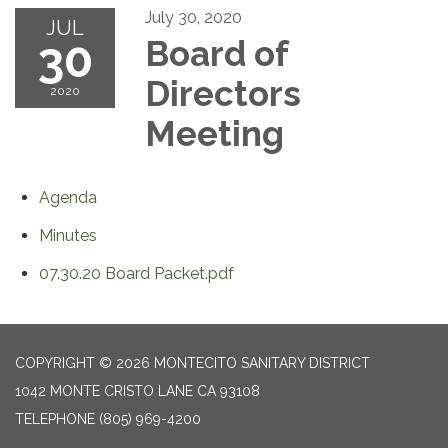
July 30, 2020
JUL
30
Board of
Directors
2020
Meeting
Agenda
Minutes
07.30.20 Board Packet.pdf
COPYRIGHT © 2026 MONTECITO SANITARY DISTRICT
1042 MONTE CRISTO LANE CA 93108
TELEPHONE
(805) 969-4200