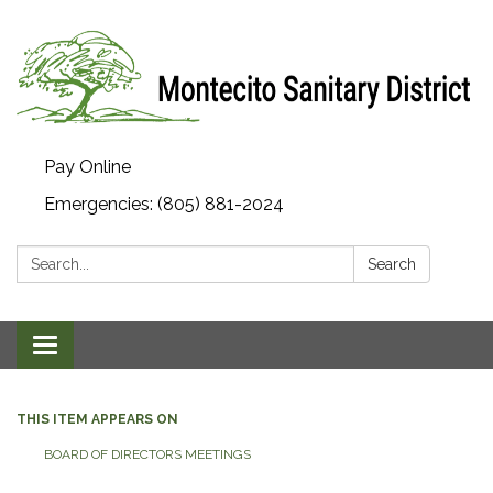
Pay Online
Emergencies: (805) 881-2024
Search:
Search
Toggle navigation
THIS ITEM APPEARS ON
BOARD OF DIRECTORS MEETINGS