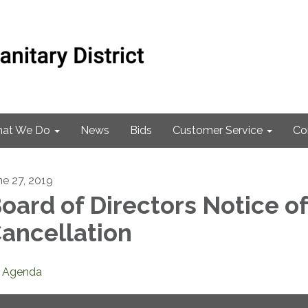
at We Do
News
Bids
Customer Service
Co
ne 27, 2019
oard of Directors Notice of
ancellation
Agenda