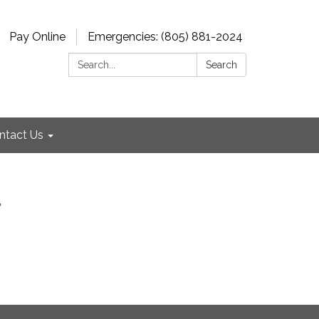
Pay Online
Emergencies: (805) 881-2024
Search:
Search
ntact Us