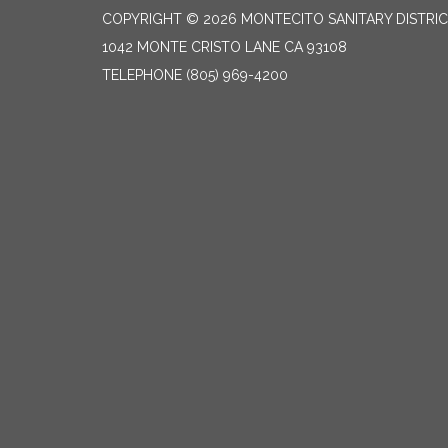
COPYRIGHT © 2026 MONTECITO SANITARY DISTRI
1042 MONTE CRISTO LANE CA 93108
TELEPHONE
(805) 969-4200