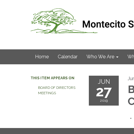
Home
Calendar
Who We Are
Wh
Ju
THIS ITEM APPEARS ON
JUN
27
B
BOARD OF DIRECTORS
MEETINGS
C
2019