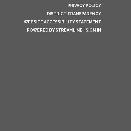
PRIVACY POLICY
DISTRICT TRANSPARENCY
WEBSITE ACCESSIBILITY STATEMENT
POWERED BY STREAMLINE
|
SIGN IN