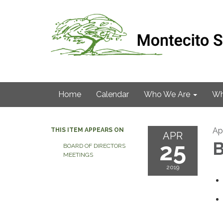
Home
Calendar
Who We Are
Wh
Apr
THIS ITEM APPEARS ON
APR
25
B
BOARD OF DIRECTORS
MEETINGS
2019