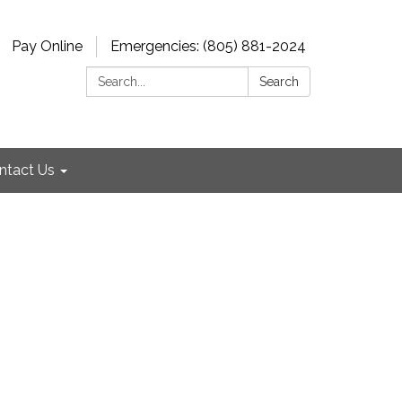
Pay Online
Emergencies: (805) 881-2024
Search:
Search
ntact Us