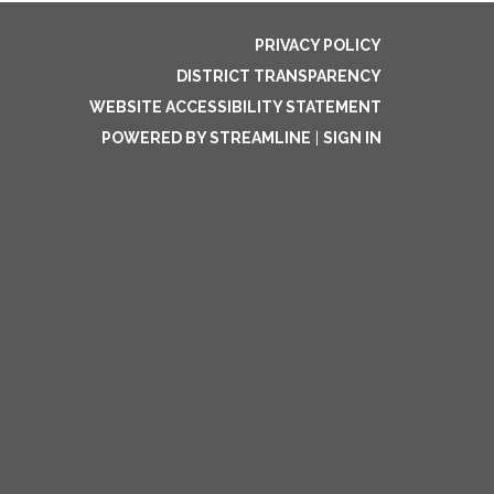
PRIVACY POLICY
DISTRICT TRANSPARENCY
WEBSITE ACCESSIBILITY STATEMENT
POWERED BY STREAMLINE
|
SIGN IN