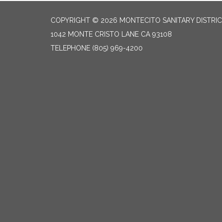
COPYRIGHT © 2026 MONTECITO SANITARY DISTRI
1042 MONTE CRISTO LANE CA 93108
TELEPHONE
(805) 969-4200