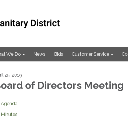
at We Do
News
Bids
Customer Service
Co
il 25, 2019
oard of Directors Meeting
Agenda
Minutes