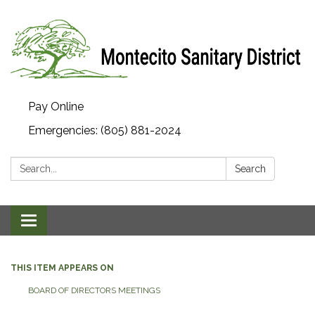
Pay Online
Emergencies: (805) 881-2024
Search:
Search
Toggle navigation
THIS ITEM APPEARS ON
BOARD OF DIRECTORS MEETINGS