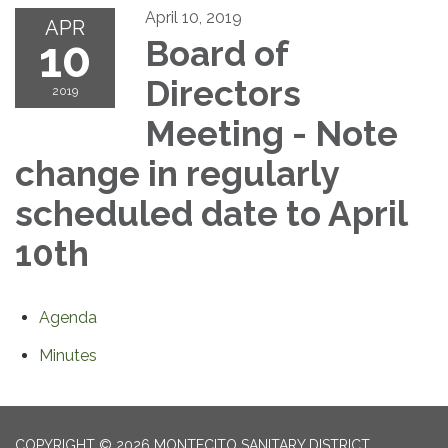
April 10, 2019
APR
10
Board of
Directors
2019
Meeting - Note
change in regularly
scheduled date to April
10th
Agenda
Minutes
COPYRIGHT © 2026 MONTECITO SANITARY DISTRICT