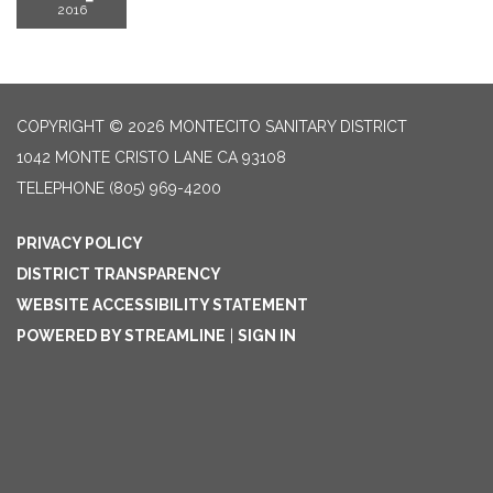
2016
COPYRIGHT © 2026 MONTECITO SANITARY DISTRICT
1042 MONTE CRISTO LANE CA 93108
TELEPHONE
(805) 969-4200
PRIVACY POLICY
DISTRICT TRANSPARENCY
WEBSITE ACCESSIBILITY STATEMENT
POWERED BY STREAMLINE
|
SIGN IN