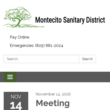
Pay Online
Emergencies: (805) 881-2024
Search:
Search
Toggle navigation
November 14, 2016
NOV
14
Meeting