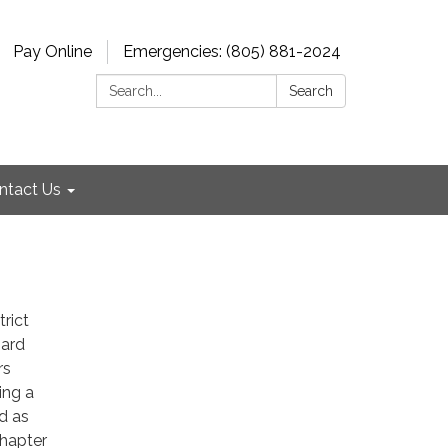
Pay Online
Emergencies: (805) 881-2024
Search:
Search
ntact Us
rict
oard
rs
ing a
d as
Chapter