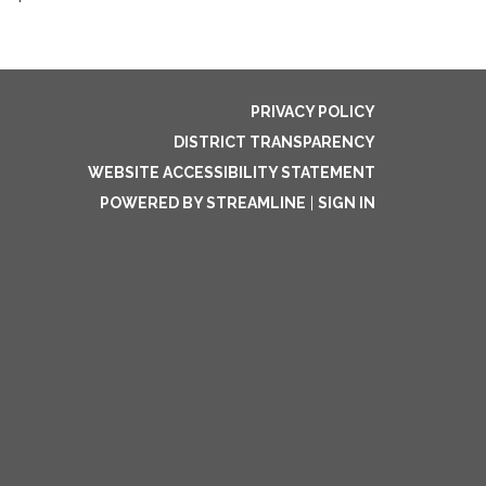
PRIVACY POLICY
DISTRICT TRANSPARENCY
WEBSITE ACCESSIBILITY STATEMENT
POWERED BY STREAMLINE
|
SIGN IN