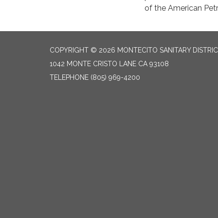
of the American Petr
COPYRIGHT © 2026 MONTECITO SANITARY DISTRI
1042 MONTE CRISTO LANE CA 93108
TELEPHONE
(805) 969-4200