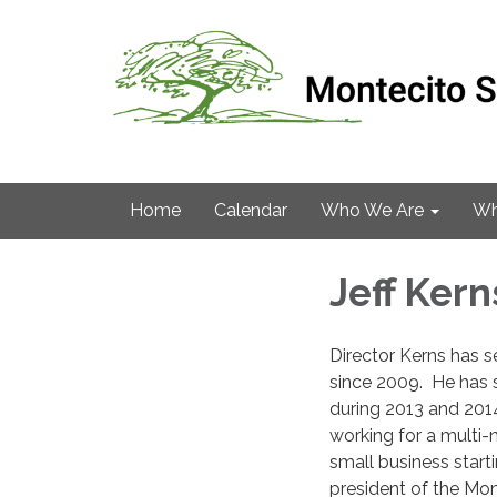
Home
Calendar
Who We Are
Wh
Jeff Kern
Director Kerns has s
since 2009. He has 
during 2013 and 2014
working for a multi-
small business start
president of the Mon