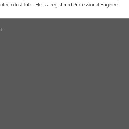
oleum Institute. He is a registered Professional Engineer.
CT