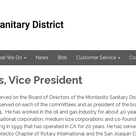
at We Do
News
Bids
Customer Service
Co
s, Vice President
erved on the Board of Directors of the Montecito Sanitary Dist
served on each of the committees and as president of the b
. He has worked in the oil and gas industry for about 40 yea
national corporation, medium size corporations and co-found
ing in 1999 that has operated in CA for 20 years. He has serve
tecito Chapter of Rotary International and the San Joaquin 