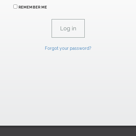
REMEMBER ME
Forgot your password?