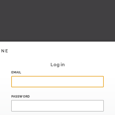
INE
Log in
EMAIL
PASSWORD