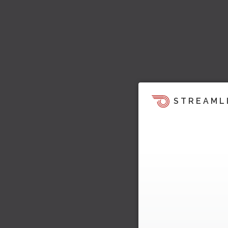
STREAML