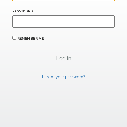
PASSWORD
REMEMBER ME
Forgot your password?