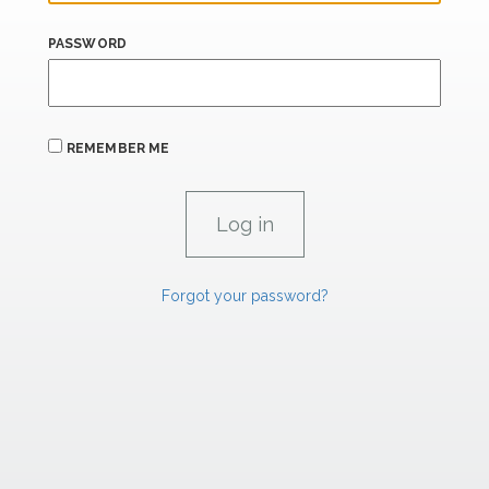
PASSWORD
REMEMBER ME
Forgot your password?