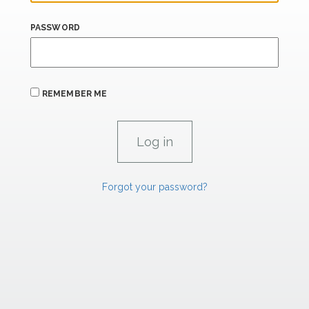
PASSWORD
REMEMBER ME
Forgot your password?