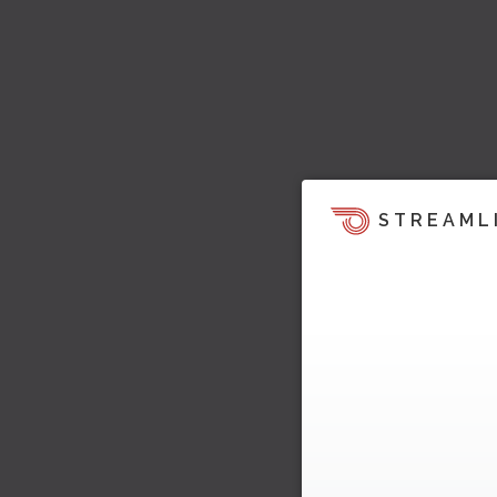
STREAML