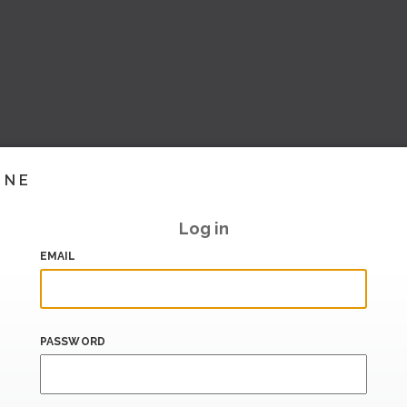
INE
Log in
EMAIL
PASSWORD