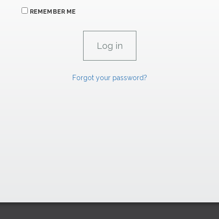
REMEMBER ME
Forgot your password?