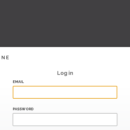
INE
Log in
EMAIL
PASSWORD