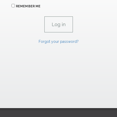
REMEMBER ME
Forgot your password?