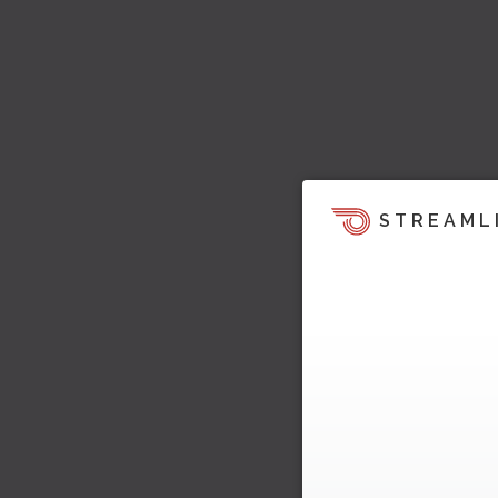
STREAML