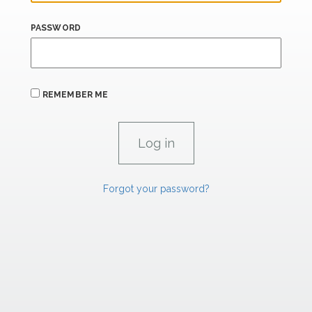
PASSWORD
REMEMBER ME
Forgot your password?