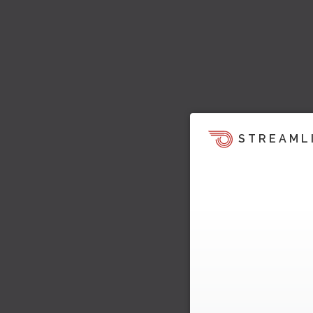
STREAML