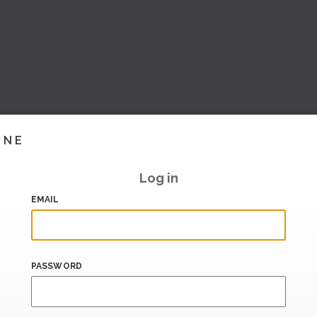
INE
Log in
EMAIL
PASSWORD