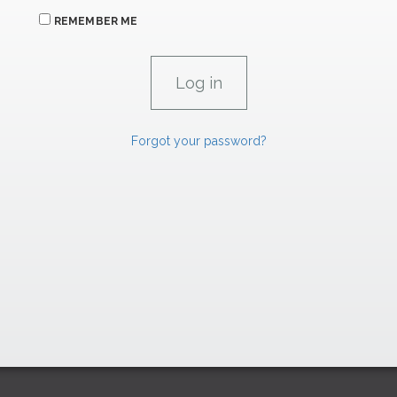
REMEMBER ME
Forgot your password?